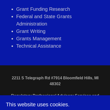
Grant Funding Research
Federal and State Grants
Administration
Grant Writing
Grants Management
Technical Assistance
2211 S Telegraph Rd #7914 Bloomfield Hills, MI
48302
Regulatory Professional Advisory Services and
Search Consultants, LLC
This website uses cookies.