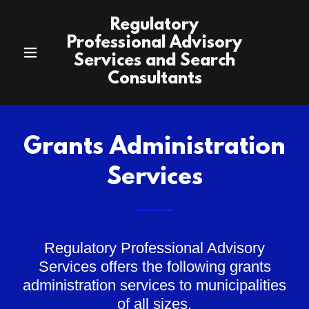
Regulatory
Professional Advisory
Services and Search
Consultants
Grants Administration
Services
Regulatory Professional Advisory
Services offers the following grants
administration services to municipalities
of all sizes.